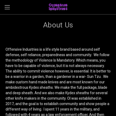
About Us
Offensive Industries is a life style brand based around self
defense, self reliance, preparedness and community. We follow
the methodology of Violence Is Mandatory. Which means, you
have to be capable of violence, but it is not always necessary.
The ability to commit violence however, is essential. It is better to
be a warrior in a garden, than a gardener in a war- Sun Tzu . We
make custom hand made knives and are most known for our
ambidextrous Kydex sheaths. We make the full package, blade
and deep sheath. And we also make Kydex sheaths for several
other knife makers in the community. OI was established in
2017, and the goal is to establish community and show people a
different way of living. I spent 11 years in the military, and
followed with 4 years as a law enforcement officer, And then