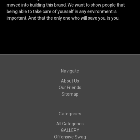
moved into building this brand. We want to show people that
being able to take care of yourself in any environment is
important. And that the only one who will save you, is you.
Navigate
About Us
Our Friends
Sitemap
Categories
All Categories
GALLERY
Offensive Swag