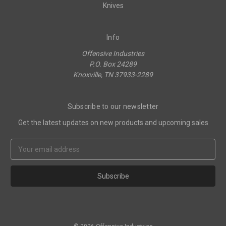
Knives
Info
Offensive Industries
P.O. Box 24289
Knoxville, TN 37933-2289
Subscribe to our newsletter
Get the latest updates on new products and upcoming sales
Email
Address