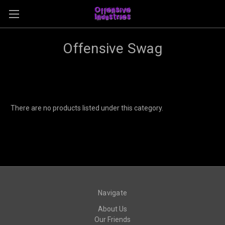
Offensive Swag
There are no products listed under this category.
Navigate
About Us
Our Friends