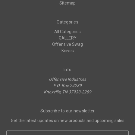
Sitemap
Categories
All Categories
GALLERY
Offensive Swag
Knives
Info
Offensive Industries
P.O. Box 24289
Knoxville, TN 37933-2289
Subscribe to our newsletter
Get the latest updates on new products and upcoming sales
Email